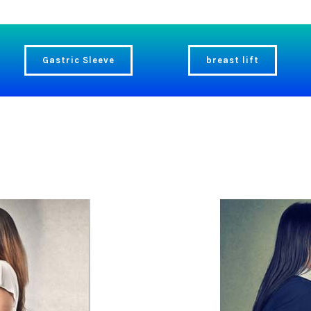
Gastric Sleeve
breast lift