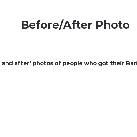
Before/After Photo
 and after’ photos of people who got their Bari