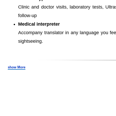
Clinic and doctor visits, laboratory tests, Ult
follow-up
Medical interpreter
Accompany translator in any language you fee
sightseeing.
show More