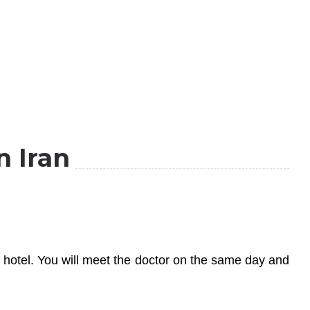
n Iran
he hotel. You will meet the doctor on the same day and