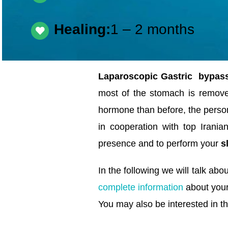
Healing:
1 – 2 months
Laparoscopic Gastric bypass
most of the stomach is remov
hormone than before, the person
in cooperation with top Irani
presence and to perform your
s
In the following we will talk abo
complete information
about you
You may also be interested in th