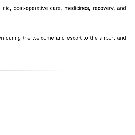
clinic, post-operative care, medicines, recovery, and
n during the welcome and escort to the airport and