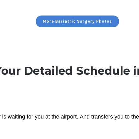
More Bariatric Surgery Photos
Your Detailed Schedule i
is waiting for you at the airport. And transfers you to t