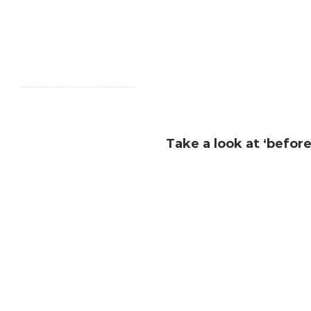
Take a look at ‘before