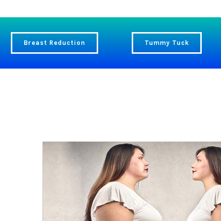
Breast Reduction
Tummy Tuck