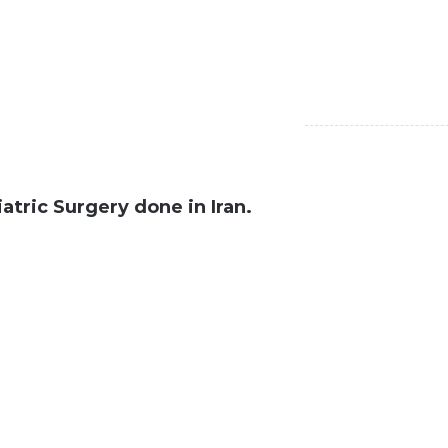
atric Surgery done in Iran.