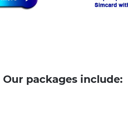
Our packages include: