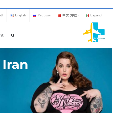
بية
English
Русский
中文 (中国)
Español
nt
 Iran