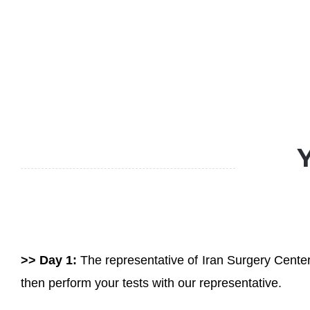
>> Day 1:
The representative of Iran Surgery Center 
then perform your tests with our representative.