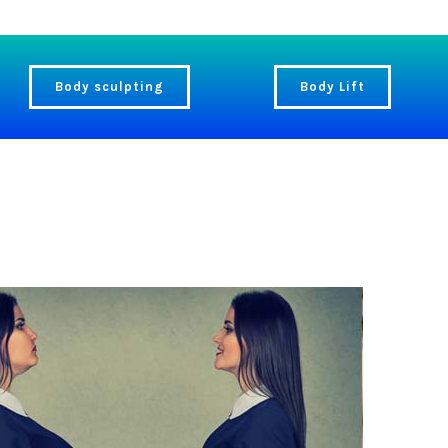
Body sculpting
Body Lift