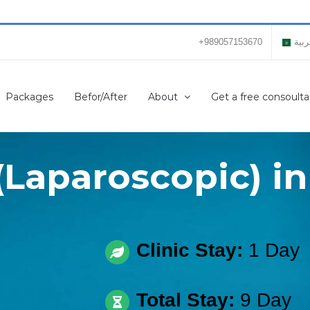
+989057153670
العر
Packages
Befor/After
About
Get a free consoulta
(Laparoscopic) in
Clinic Stay:
1 Day
Total Stay:
9 Day