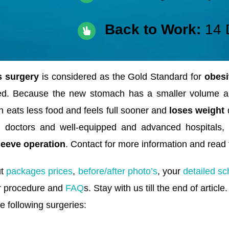
Back to Work:
14 
 surgery
is considered as the Gold Standard for
obesi
ed. Because the new stomach has a smaller volume 
 eats less food and feels full sooner and
loses weight
q
an doctors and well-equipped and advanced hospitals,
leeve operation
. Contact for more information and read t
ut
packages prices
,
before/after photo’s
, your
detailed sc
r procedure and
FAQ
s. Stay with us till the end of article.
e following surgeries: