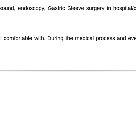
rasound, endoscopy, Gastric Sleeve surgery in hospital/
l comfortable with. During the medical process and eve