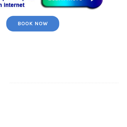
BOOK NOW