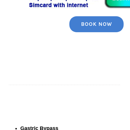
BOOK NOW
Gastric Bypass