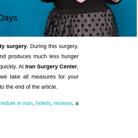
Days
ty surgery
. During this surgery,
and produces much less hunger
uickly. At
Iran Surgery Center
,
 we take all measures for your
o the end of the article.
hedule in Iran
,
hotels
,
reviews
, a