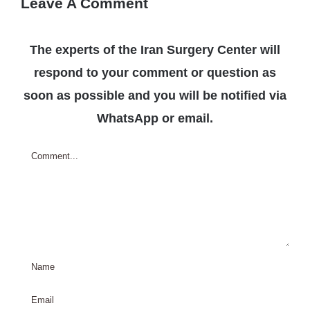
Leave A Comment
The experts of the Iran Surgery Center will
respond to your comment or question as
soon as possible and you will be notified via
WhatsApp or email.
Comment