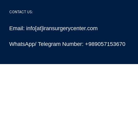
CONTACT US:
Email: info[at]iransurgerycenter.com
WhatsApp/ Telegram Number: +989057153670
© Copyright 2022 -
| Iran Surgery Center
| All Rights
Reserved | Powered by
Iran Surgery Center