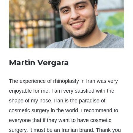
Martin Vergara
The experience of rhinoplasty in Iran was very
enjoyable for me. I am very satisfied with the
shape of my nose. Iran is the paradise of
cosmetic surgery in the world. I recommend to
everyone that if they want to have cosmetic
surgery, it must be an Iranian brand. Thank you