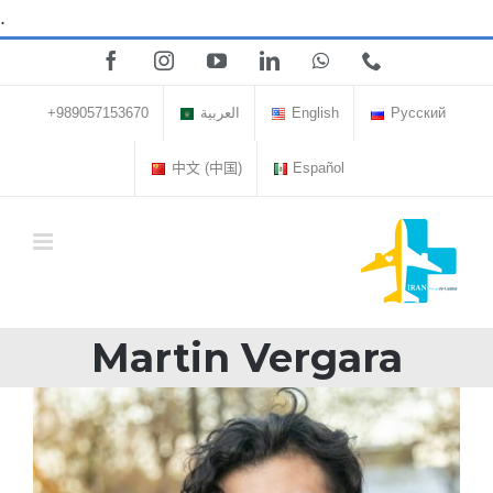
Skip
.
to
Facebook
Instagram
YouTube
LinkedIn
WhatsApp
Phone
content
+989057153670
العربية
English
Русский
中文 (中国)
Español
Martin Vergara
View
Larger
Image