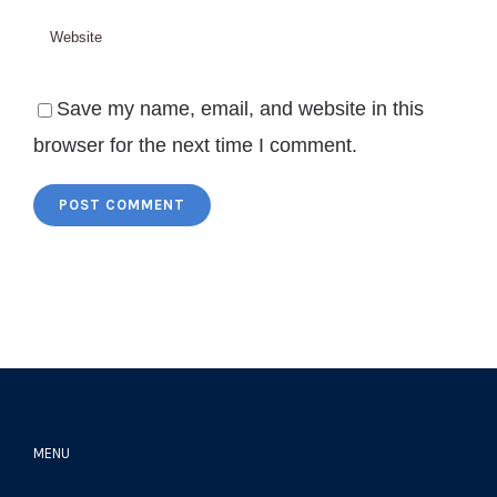
Save my name, email, and website in this
browser for the next time I comment.
MENU