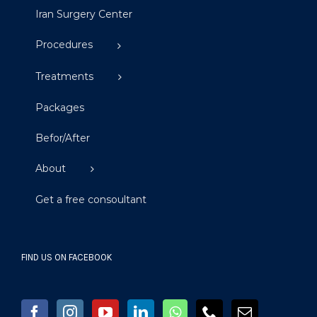
Iran Surgery Center
Procedures
Treatments
Packages
Befor/After
About
Get a free consoultant
FIND US ON FACEBOOK