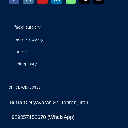
facial surgery
belpharoplasty
facelift
rihinoplasty
OFFICE ADDRESSES:
Tehran:
Niyavaran St. Tehran, Iran
+989057153670 (WhatsApp)