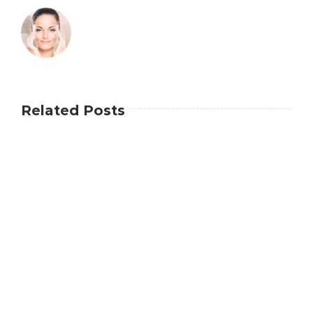
Related Posts