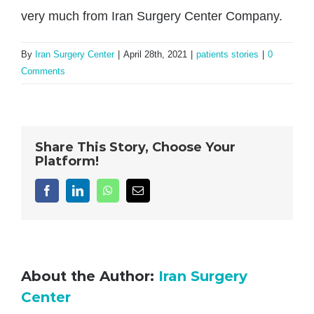
very much from Iran Surgery Center Company.
By
Iran Surgery Center
|
April 28th, 2021
|
patients stories
|
0
Comments
Share This Story, Choose Your
Platform!
Facebook
LinkedIn
WhatsApp
Email
About the Author:
Iran Surgery
Center