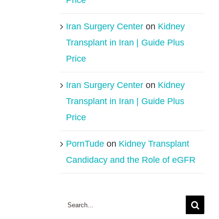
Price
Iran Surgery Center
on
Kidney
Transplant in Iran | Guide Plus
Price
Iran Surgery Center
on
Kidney
Transplant in Iran | Guide Plus
Price
PornTude
on
Kidney Transplant
Candidacy and the Role of eGFR
Search