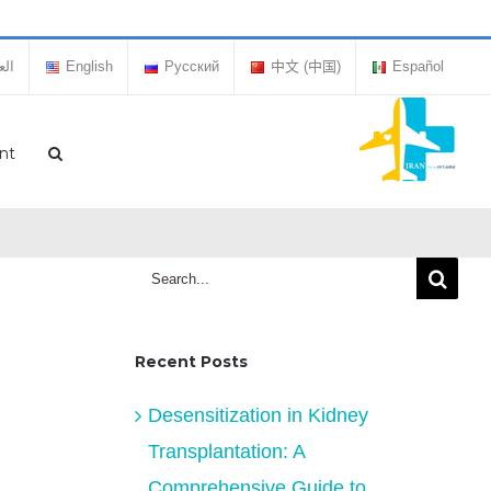
بية
English
Русский
中文 (中国)
Español
nt
Search
for:
Recent Posts
Desensitization in Kidney
Transplantation: A
Comprehensive Guide to