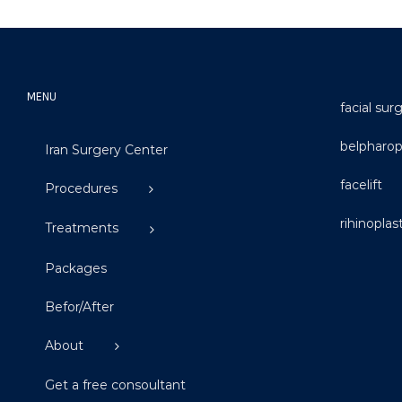
MENU
facial sur
belpharop
Iran Surgery Center
facelift
Procedures
rihinoplas
Treatments
Packages
Befor/After
About
Get a free consoultant