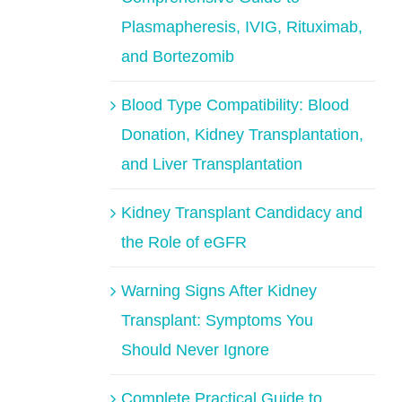
Plasmapheresis, IVIG, Rituximab,
and Bortezomib
Blood Type Compatibility: Blood
Donation, Kidney Transplantation,
and Liver Transplantation
Kidney Transplant Candidacy and
the Role of eGFR
Warning Signs After Kidney
Transplant: Symptoms You
Should Never Ignore
Complete Practical Guide to