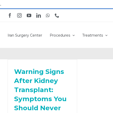
Skip
.
to
Facebook
Instagram
YouTube
LinkedIn
WhatsApp
Phone
content
Iran Surgery Center
Procedures
Treatments
Warning Signs
After Kidney
Transplant:
Symptoms You
Should Never