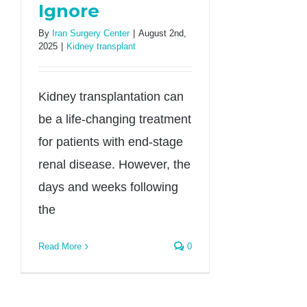
Ignore
By
Iran Surgery Center
|
August 2nd,
2025
|
Kidney transplant
Kidney transplantation can
be a life-changing treatment
for patients with end-stage
renal disease. However, the
days and weeks following
the
Read More
0