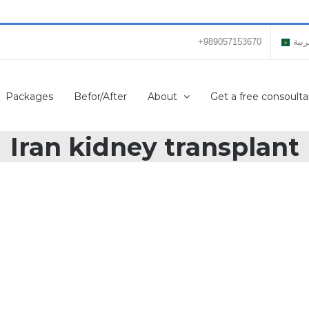
+989057153670
العر
Packages
Befor/After
About
Get a free consoulta
Iran kidney transplant