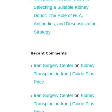
Selecting a Suitable Kidney
Donor: The Role of HLA,
Antibodies, and Desensitization
Strategy
Recent Comments
Iran Surgery Center
on
Kidney
Transplant in Iran | Guide Plus
Price
Iran Surgery Center
on
Kidney
Transplant in Iran | Guide Plus