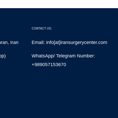
CONTACT US:
ran, Iran
Email: info[at]iransurgerycenter.com
pp)
WhatsApp/ Telegram Number:
+989057153670