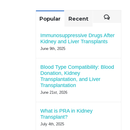
for:
Comme
Popular
Recent
Immunosuppressive Drugs After
Kidney and Liver Transplants
June 9th, 2025
Blood Type Compatibility: Blood
Donation, Kidney
Transplantation, and Liver
Transplantation
June 21st, 2026
What is PRA in Kidney
Transplant?
July 4th, 2025