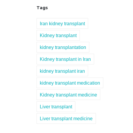
Tags
Iran kidney transplant
Kidney transplant
kidney transplantation
Kidney transplant in Iran
kidney transplant iran
kidney transplant medication
Kidney transplant medicine
Liver transplant
Liver transplant medicine