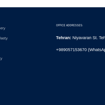
OFFICE ADDRESSES:
gery
Tehran:
Niyavaran St. Teh
lasty
+989057153670 (WhatsA
ty