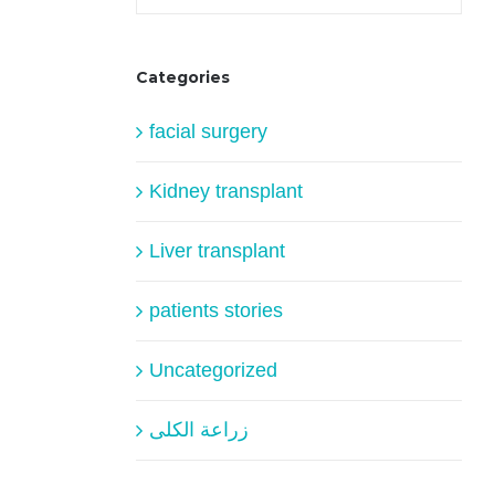
Categories
facial surgery
Kidney transplant
Liver transplant
patients stories
Uncategorized
زراعة الكلى