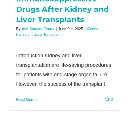
Drugs After Kidney and
Liver Transplants
By
Iran Surgery Center
|
June 9th, 2025
|
Kidney
transplant
,
Liver transplant
Introduction Kidney and liver
transplantation are life-saving procedures
for patients with end-stage organ failure.
However, the success of the transplant
Read More
0