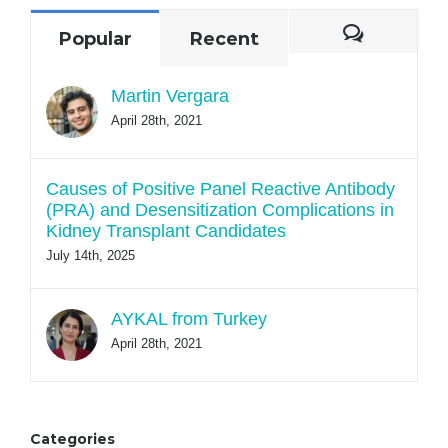
Commen
Popular
Recent
Martin Vergara
April 28th, 2021
Causes of Positive Panel Reactive Antibody
(PRA) and Desensitization Complications in
Kidney Transplant Candidates
July 14th, 2025
AYKAL from Turkey
April 28th, 2021
Categories