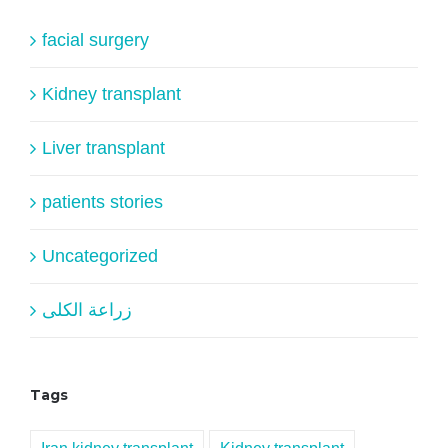
facial surgery
Kidney transplant
Liver transplant
patients stories
Uncategorized
زراعة الكلى
Tags