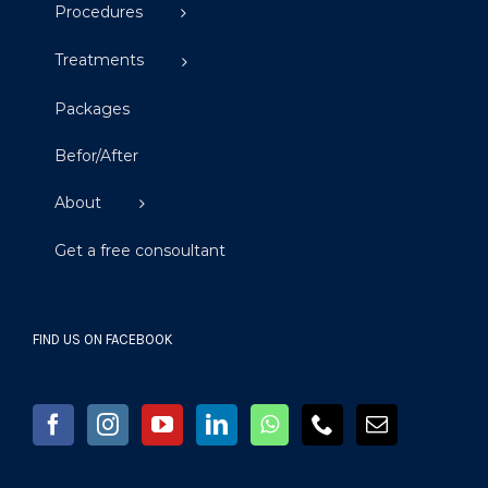
Procedures
Treatments
Packages
Befor/After
About
Get a free consoultant
FIND US ON FACEBOOK