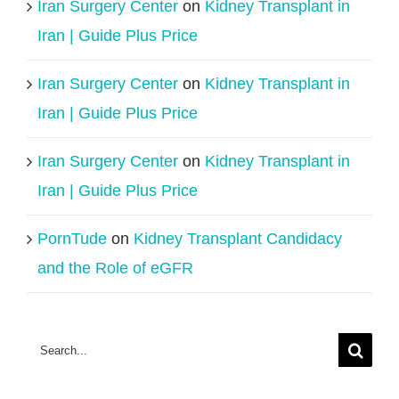
Iran Surgery Center
on
Kidney Transplant in
Iran | Guide Plus Price
Iran Surgery Center
on
Kidney Transplant in
Iran | Guide Plus Price
Iran Surgery Center
on
Kidney Transplant in
Iran | Guide Plus Price
PornTude
on
Kidney Transplant Candidacy
and the Role of eGFR
Search
for: