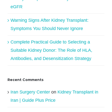
eGFR
Warning Signs After Kidney Transplant:
Symptoms You Should Never Ignore
Complete Practical Guide to Selecting a
Suitable Kidney Donor: The Role of HLA,
Antibodies, and Desensitization Strategy
Recent Comments
Iran Surgery Center
on
Kidney Transplant in
Iran | Guide Plus Price