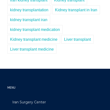
Iran kidney transplant
Kidney transplant
kidney transplantation
Kidney transplant in Iran
kidney transplant iran
kidney transplant medication
Kidney transplant medicine
Liver transplant
Liver transplant medicine
MENU
Iran Surgery Center