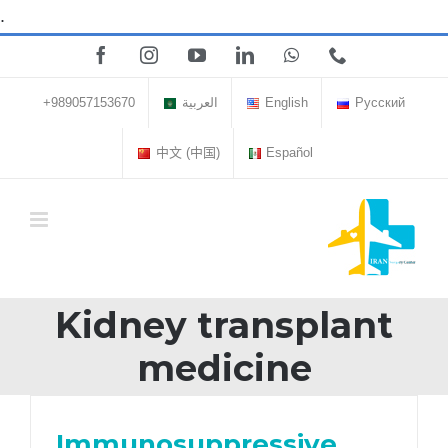
Skip
.
to
Facebook
Instagram
YouTube
LinkedIn
WhatsApp
Phone
content
+989057153670
العربية
English
Русский
中文 (中国)
Español
Kidney transplant
medicine
Immunosuppressive