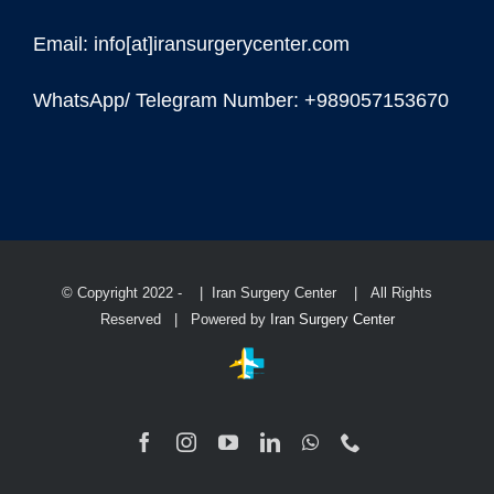
Email: info[at]iransurgerycenter.com
WhatsApp/ Telegram Number: +989057153670
© Copyright 2022 -
| Iran Surgery Center
| All Rights
Reserved | Powered by
Iran Surgery Center
Facebook
Instagram
YouTube
LinkedIn
WhatsApp
Phone