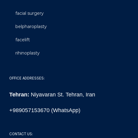
facial surgery
belpharoplasty
facelift
rihinoplasty
OFFICE ADDRESSES:
Tehran:
Niyavaran St. Tehran, Iran
+989057153670 (WhatsApp)
CONTACT US: