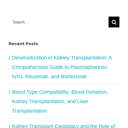
Search
for:
Recent Posts
Desensitization in Kidney Transplantation: A
Comprehensive Guide to Plasmapheresis,
IVIG, Rituximab, and Bortezomib
Blood Type Compatibility: Blood Donation,
Kidney Transplantation, and Liver
Transplantation
Kidney Transplant Candidacy and the Role of